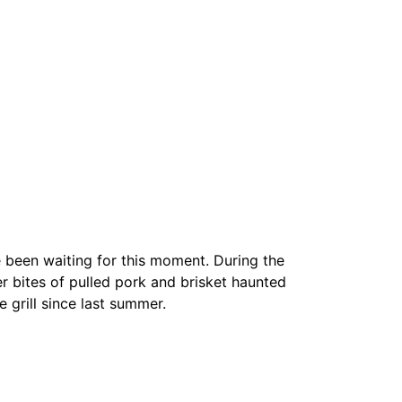
e been waiting for this moment. During the
 bites of pulled pork and brisket haunted
 grill since last summer.