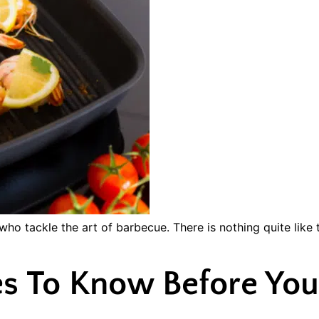
who tackle the art of barbecue. There is nothing quite like 
s To Know Before You 