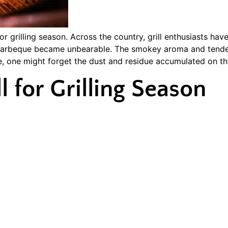
grilling season. Across the country, grill enthusiasts hav
d barbeque became unbearable. The smokey aroma and tender
te, one might forget the dust and residue accumulated on the
l for Grilling Season