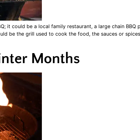
; it could be a local family restaurant, a large chain BBQ
ould be the grill used to cook the food, the sauces or spices
Winter Months