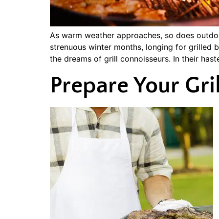
As warm weather approaches, so does outdoor 
strenuous winter months, longing for grille
the dreams of grill connoisseurs. In their has
Prepare Your Gril