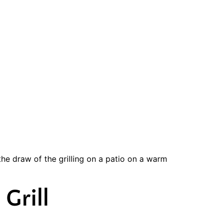
the draw of the grilling on a patio on a warm
Grill