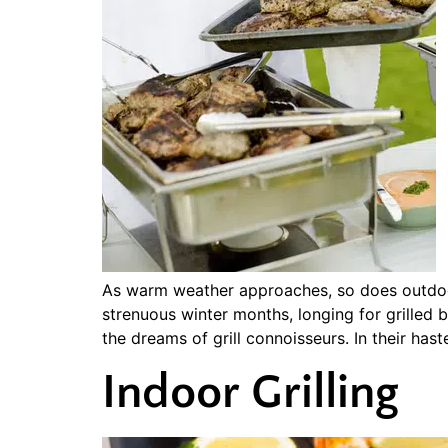
As warm weather approaches, so does outdoor 
strenuous winter months, longing for grille
the dreams of grill connoisseurs. In their has
Indoor Grilling