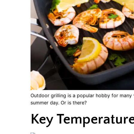
Outdoor grilling is a popular hobby for many 
summer day. Or is there?
Key Temperature