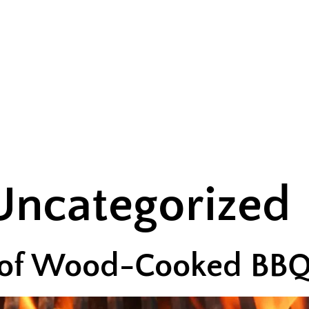
UT US
MENU
EVENTS
CONTACT US
Uncategorized
 of Wood-Cooked BB