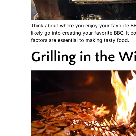
Think about where you enjoy your favorite BBQ
likely go into creating your favorite BBQ. It c
factors are essential to making tasty food.
Grilling in the 