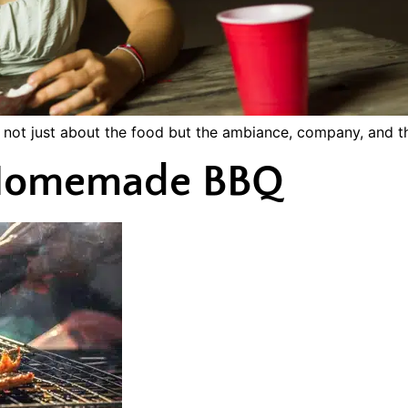
s not just about the food but the ambiance, company, and th
f Homemade BBQ