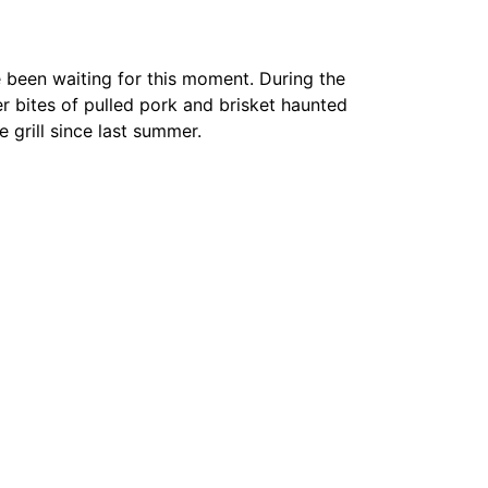
e been waiting for this moment. During the
 bites of pulled pork and brisket haunted
 grill since last summer.