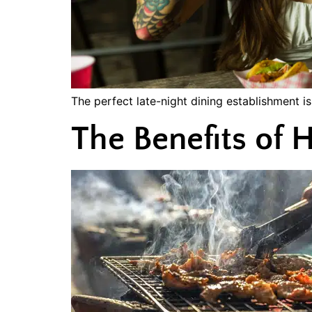
The perfect late-night dining establishment i
The Benefits o