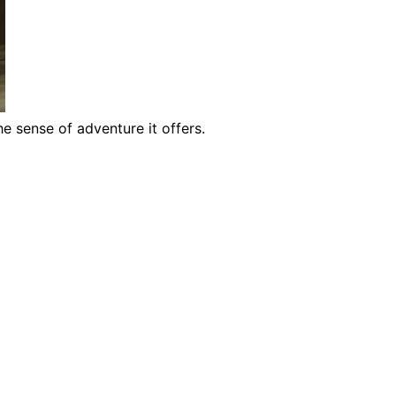
e sense of adventure it offers.