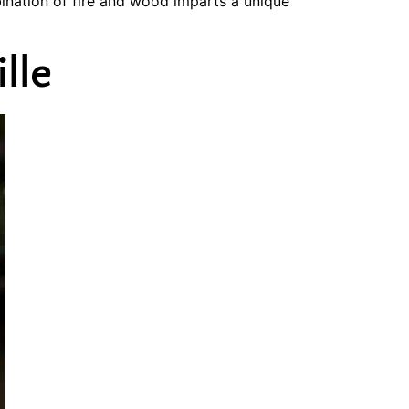
ination of fire and wood imparts a unique
lle