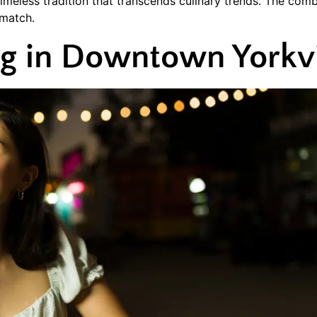
meless tradition that transcends culinary trends. The comb
 match.
ng in Downtown Yorkvi