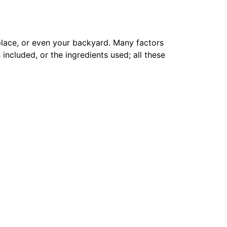
 place, or even your backyard. Many factors
 included, or the ingredients used; all these