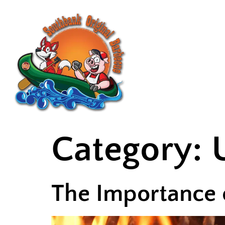
HOME
ABO
Category:
The Importance