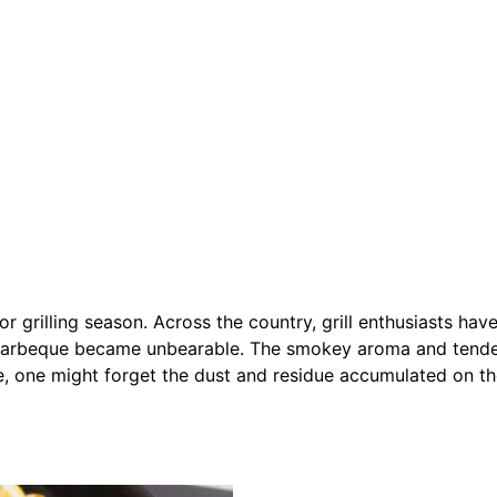
grilling season. Across the country, grill enthusiasts hav
d barbeque became unbearable. The smokey aroma and tender
te, one might forget the dust and residue accumulated on the