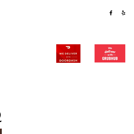
CALL US:
630-385-2477
129 E Hydraulic St. Yorkville, IL 60560
BLOG
Q