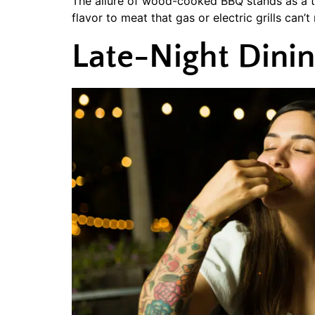
The allure of wood-cooked BBQ stands as a ti
flavor to meat that gas or electric grills can’t
Late-Night Dini